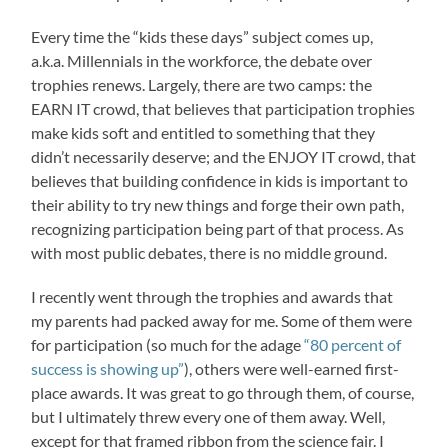
Every time the “kids these days” subject comes up,
a.k.a. Millennials in the workforce, the debate over
trophies renews. Largely, there are two camps: the
EARN IT crowd, that believes that participation trophies
make kids soft and entitled to something that they
didn’t necessarily deserve; and the ENJOY IT crowd, that
believes that building confidence in kids is important to
their ability to try new things and forge their own path,
recognizing participation being part of that process. As
with most public debates, there is no middle ground.
I recently went through the trophies and awards that
my parents had packed away for me. Some of them were
for participation (so much for the adage
“80 percent of
success is showing up”
), others were well-earned first-
place awards. It was great to go through them, of course,
but I ultimately threw every one of them away. Well,
except for that framed ribbon from the science fair. I