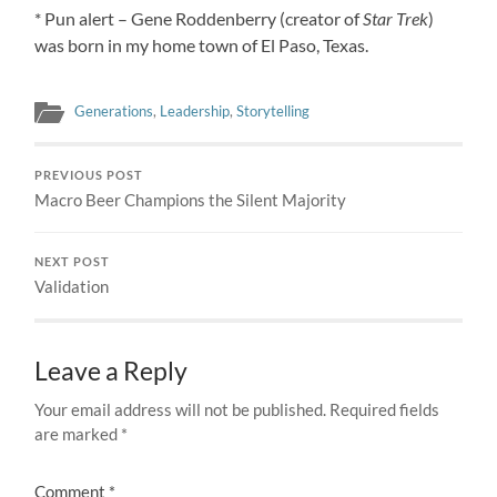
* Pun alert – Gene Roddenberry (creator of
Star Trek
)
was born in my home town of El Paso, Texas.
Generations
,
Leadership
,
Storytelling
PREVIOUS POST
Macro Beer Champions the Silent Majority
NEXT POST
Validation
Leave a Reply
Your email address will not be published.
Required fields
are marked
*
Comment
*