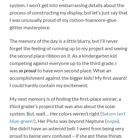
system. I won’t get into embarrassing details about the
process of constructing my display, but let’s just say that
I was unusually proud of my cotton-foamcore-glue-
glitter masterpiece.
The memory of the day is a little blurry, but I’ll never
forget the feeling of running up to my project and seeing
the second place ribbon on it. As a kindergarten kid
competing against everyone up to the third grade, I
was
so proud
to have won second place. What an
accomplishment against the bigger kids! My first award!
I could hardly contain my excitement.
My next memory is of finding the first-place winner, a
third grader’s project that was also about the solar
system. But, wait… Her colors weren’t right (
Saturn isn’t
blue-green!
). Her Pluto was beyond Neptune (
nope
).
She didn’t have an asteroid belt. I went from being very
proud to being very confused – if she got these things