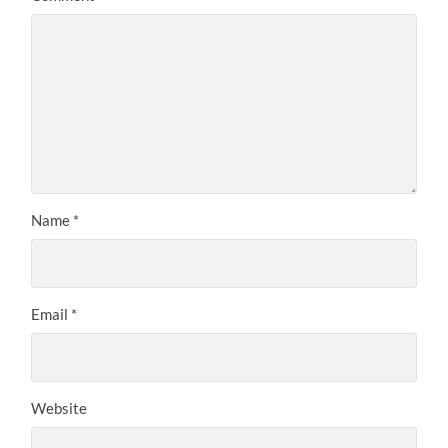
Name
*
Email
*
Website