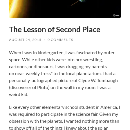
The Lesson of Second Place
AUGUST 24, 2015
/
0 COMMENTS
When I was in kindergarten, I was fascinated by outer
space. While other kids were into pro wrestling,
cartoons, or dinosaurs, I was dragging my parents
on near-weekly treks* to the local planetarium. I had a
personally-autographed picture of Clyde W. Tombaugh
(discoverer of Pluto) on the wall in my room. I was a
weird kid.
Like every other elementary school student in America, I
was required to participate in the science fair. Given my
obsession with the planets, I wanted nothing more than
to show off all of the things I knew about the solar