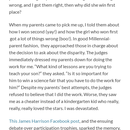
wrong, and I got them right, then why did she win first
place?
When my parents came to pick me up, I told them about
how I won second (yay!) and how the girl who won first
got a lot of things wrong (boo!). In good Millennial-
parent fashion, they approached those in charge about
the decision to ask about the disparity. The judges
immediately dressed my parents down for doing the
work for me. “What kind of lessons are you trying to
teach your son?” they asked. “Is it so important for
him to win a science fair that you have to do the work for
him?” Despite my parents’ best attempts, the judges
refused to believe that I did the work. Worse, they saw
me as a cheater instead of a kindergarten kid who really,
really, really loved the stars. I was devastated.
This James Harrison Facebook post
, and the ensuing
debate over participation trophies, sparked the memory.