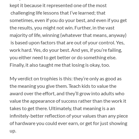
kept it because it represented one of the most
challenging life lessons that I’ve learned; that
sometimes, even if you do your best, and even if you get
the results, you might not win. Further, in the vast
majority of life, winning (whatever that means, anyway)
is based upon factors that are out of your control. Yes,
work hard. Yes, do your best. And yes, if you’re failing,
you either need to get better or do something else.
Finally, it also taught me that losing is okay, too.
My verdict on trophies is this: they’re only as good as
the meaning you give them. Teach kids to value the
award over the effort, and they’ll grow into adults who
value the appearance of success rather than the work it
takes to get there. Ultimately, that meaning is a an
infinitely-better reflection of your values than any piece
of hardware you could ever earn, or get for just showing
up.