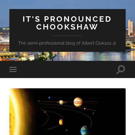
IT'S PRONOUNCED
CHOOKSHAW
The semi-professional blog of Albert Ciuksza Jr.
Toggle
Toggle
search
mobile
field
menu