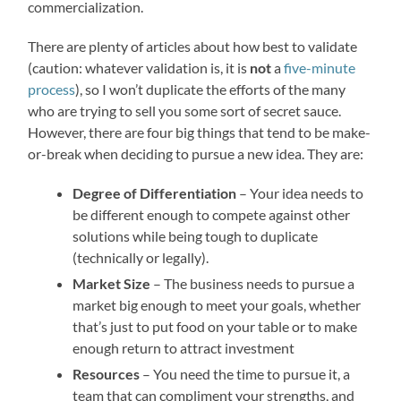
commercialization.
There are plenty of articles about how best to validate
(caution: whatever validation is, it is
not
a
five-minute
process
), so I won’t duplicate the efforts of the many
who are trying to sell you some sort of secret sauce.
However, there are four big things that tend to be make-
or-break when deciding to pursue a new idea. They are:
Degree of Differentiation
– Your idea needs to
be different enough to compete against other
solutions while being tough to duplicate
(technically or legally).
Market Size
– The business needs to pursue a
market big enough to meet your goals, whether
that’s just to put food on your table or to make
enough return to attract investment
Resources
– You need the time to pursue it, a
team that can compliment your strengths, and