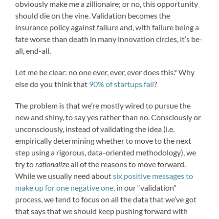
obviously make me a zillionaire; or no, this opportunity
should die on the vine. Validation becomes the
insurance policy against failure and, with failure being a
fate worse than death in many innovation circles, it’s be-
all, end-all.
Let me be clear: no one ever, ever, ever does this.* Why
else do you think that
90% of startups fail
?
The problem is that we’re mostly wired to pursue the
new and shiny, to say yes rather than no. Consciously or
unconsciously, instead of validating the idea (i.e.
empirically determining whether to move to the next
step using a rigorous, data-oriented methodology), we
try to
rationalize
all of the reasons to move forward.
While we usually need about
six positive messages to
make up for one negative one
, in our “validation”
process, we tend to focus on all the data that we’ve got
that says that we should keep pushing forward with