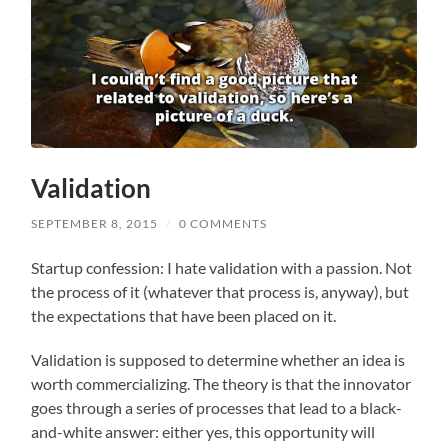
Validation
SEPTEMBER 8, 2015
/
0 COMMENTS
Startup confession: I hate validation with a passion. Not
the process of it (whatever that process is, anyway), but
the expectations that have been placed on it.
Validation is supposed to determine whether an idea is
worth commercializing. The theory is that the innovator
goes through a series of processes that lead to a black-
and-white answer: either yes, this opportunity will