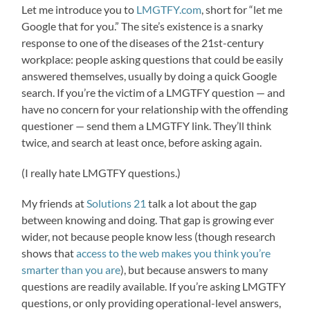
Let me introduce you to
LMGTFY.com
, short for “let me
Google that for you.” The site’s existence is a snarky
response to one of the diseases of the 21st-century
workplace: people asking questions that could be easily
answered themselves, usually by doing a quick Google
search. If you’re the victim of a LMGTFY question — and
have no concern for your relationship with the offending
questioner — send them a LMGTFY link. They’ll think
twice, and search at least once, before asking again.
(I really hate LMGTFY questions.)
My friends at
Solutions 21
talk a lot about the gap
between knowing and doing. That gap is growing ever
wider, not because people know less (though research
shows that
access to the web makes you think you’re
smarter than you are
), but because answers to many
questions are readily available. If you’re asking LMGTFY
questions, or only providing operational-level answers,