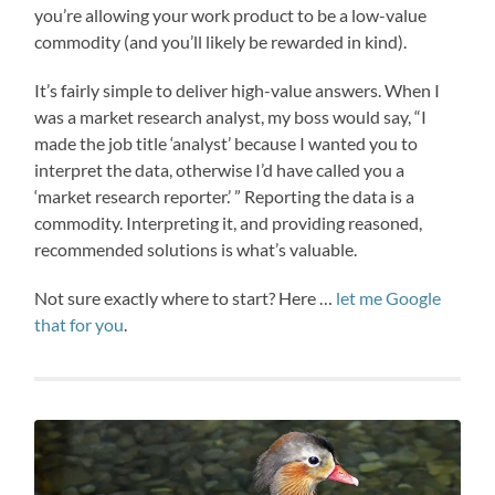
you’re allowing your work product to be a low-value
commodity (and you’ll likely be rewarded in kind).
It’s fairly simple to deliver high-value answers. When I
was a market research analyst, my boss would say, “I
made the job title ‘analyst’ because I wanted you to
interpret the data, otherwise I’d have called you a
‘market research reporter.’ ” Reporting the data is a
commodity. Interpreting it, and providing reasoned,
recommended solutions is what’s valuable.
Not sure exactly where to start? Here …
let me Google
that for you
.