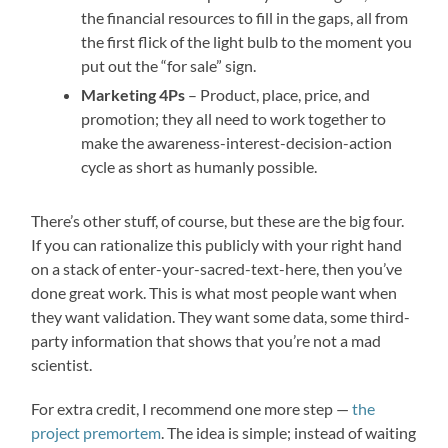
the financial resources to fill in the gaps, all from
the first flick of the light bulb to the moment you
put out the “for sale” sign.
Marketing 4Ps
– Product, place, price, and
promotion; they all need to work together to
make the awareness-interest-decision-action
cycle as short as humanly possible.
There’s other stuff, of course, but these are the big four.
If you can rationalize this publicly with your right hand
on a stack of enter-your-sacred-text-here, then you’ve
done great work. This is what most people want when
they want validation. They want some data, some third-
party information that shows that you’re not a mad
scientist.
For extra credit, I recommend one more step —
the
project premortem
. The idea is simple; instead of waiting