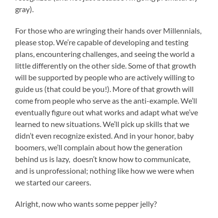
gray).
For those who are wringing their hands over Millennials,
please stop. We’re capable of developing and testing
plans, encountering challenges, and seeing the world a
little differently on the other side. Some of that growth
will be supported by people who are actively willing to
guide us (that could be you!). More of that growth will
come from people who serve as the anti-example. We’ll
eventually figure out what works and adapt what we’ve
learned to new situations. We’ll pick up skills that we
didn’t even recognize existed. And in your honor, baby
boomers, we’ll complain about how the generation
behind us is lazy, doesn’t know how to communicate,
and is unprofessional; nothing like how we were when
we started our careers.
Alright, now who wants some pepper jelly?