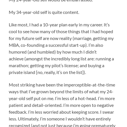
My 34-year-old self is quite content.
Like most, I had a 10-year plan early in my career. It’s
cool to see how many of those things that I had hoped
for my future self are now reality (marriage, getting my
MBA, co-founding a successful start-up). I’m also
humored (and humbled) by how much I didn’t
achieve (amongst the incredibly long list are: running a
marathon; getting my pilot’s license; and buying a
private island [no, really, it’s on the list]).
Most striking have been the imperceptible-at-the-time
ways that I’ve grown beyond the limits of what my 24-
year-old self put on me. I’m less of a hot-head. I’m more
patient and detail-oriented. I’m more open to negative
feedback. I’m less worried about keeping score. I swear
less. Ultimately, I’m someone I wouldn’t have entirely
recognized (and not just because i’m going prematurely