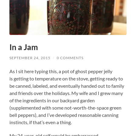
In a Jam
SEPTEMBER 24, 2015
/
0 COMMENTS
As I sit here typing this, a pot of ghost pepper jelly
is getting to temperature on the stove, getting ready to
be canned, labeled, and eventually handed out to family
and friends over the holidays. My wife and I grew many
of the ingredients in our backyard garden
(supplemented with some not-worth-the-space green
bell peppers), and I’ve developed reasonable canning
instincts, if that’s even a thing.
My 24-year-old self would be embarrassed.