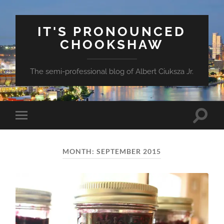
IT'S PRONOUNCED
CHOOKSHAW
The semi-professional blog of Albert Ciuksza Jr.
Toggle
Toggle
search
mobile
field
menu
MONTH:
SEPTEMBER 2015