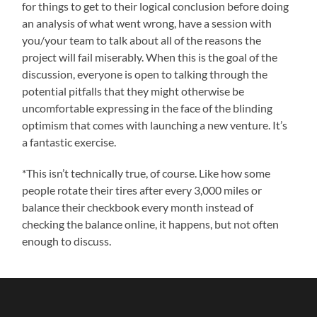
for things to get to their logical conclusion before doing
an analysis of what went wrong, have a session with
you/your team to talk about all of the reasons the
project will fail miserably. When this is the goal of the
discussion, everyone is open to talking through the
potential pitfalls that they might otherwise be
uncomfortable expressing in the face of the blinding
optimism that comes with launching a new venture. It’s
a fantastic exercise.
*This isn’t technically true, of course. Like how some
people rotate their tires after every 3,000 miles or
balance their checkbook every month instead of
checking the balance online, it happens, but not often
enough to discuss.