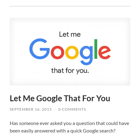
Let Me Google That For You
SEPTEMBER 16, 2015
/
0 COMMENTS
Has someone ever asked you a question that could have
been easily answered with a quick Google search?