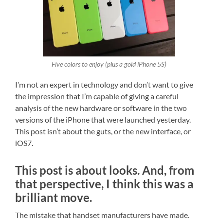
Five colors to enjoy (plus a gold iPhone 5S)
I’m not an expert in technology and don’t want to give
the impression that I’m capable of giving a careful
analysis of the new hardware or software in the two
versions of the iPhone that were launched yesterday.
This post isn’t about the guts, or the new interface, or
iOS7.
This post is about looks. And, from
that perspective, I think this was a
brilliant move.
The mistake that handset manufacturers have made,