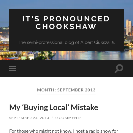
IT'S PRONOUNCED
CHOOKSHAW
The semi-professional blog of Albert Ciuksza Jr.
Toggle
Toggle
search
mobile
field
menu
MONTH:
SEPTEMBER 2013
My ‘Buying Local’ Mistake
SEPTEMBER 24, 2013
/
0 COMMENTS
For those who might not know, I host a radio show for