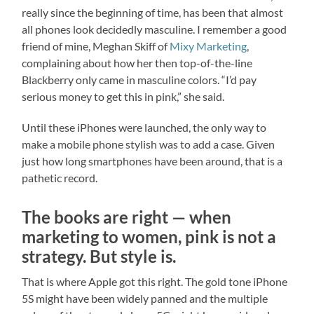
really since the beginning of time, has been that almost
all phones look decidedly masculine. I remember a good
friend of mine, Meghan Skiff of
Mixy Marketing
,
complaining about how her then top-of-the-line
Blackberry only came in masculine colors. “I’d pay
serious money to get this in pink,” she said.
Until these iPhones were launched, the only way to
make a mobile phone stylish was to add a case. Given
just how long smartphones have been around, that is a
pathetic record.
The books are right — when
marketing to women, pink is not a
strategy. But style is.
That is where Apple got this right. The gold tone iPhone
5S might have been widely panned and the multiple