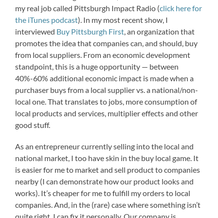
my real job called Pittsburgh Impact Radio (
click here for
the iTunes podcast
). In my most recent show, I
interviewed
Buy Pittsburgh First
, an organization that
promotes the idea that companies can, and should, buy
from local suppliers. From an economic development
standpoint, this is a huge opportunity — between
40%-60% additional economic impact is made when a
purchaser buys from a local supplier vs. a national/non-
local one. That translates to jobs, more consumption of
local products and services, multiplier effects and other
good stuff.
As an entrepreneur currently selling into the local and
national market, I too have skin in the buy local game. It
is easier for me to market and sell product to companies
nearby (I can demonstrate how our product looks and
works). It’s cheaper for me to fulfill my orders to local
companies. And, in the (rare) case where something isn’t
quite right, I can fix it personally. Our company is