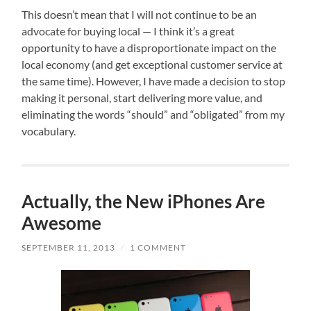
This doesn’t mean that I will not continue to be an
advocate for buying local — I think it’s a great
opportunity to have a disproportionate impact on the
local economy (and get exceptional customer service at
the same time). However, I have made a decision to stop
making it personal, start delivering more value, and
eliminating the words “should” and “obligated” from my
vocabulary.
Actually, the New iPhones Are
Awesome
SEPTEMBER 11, 2013
/
1 COMMENT