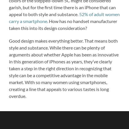
colors of the stepped-down 5C might be considered
garish, but for the first time there is an iPhone that can
appeal to both style and substance.
52% of adult women
carry a smartphone
. How has no handset manufacturer
taken this into its design consideration?
Good design makes everything better. That means both
style and substance. While there can be plenty of
arguments about whether Apple has been as innovative
in this generation of iPhones as years, they’ve clearly
taken a step in the right direction in recognizing that
style can be a competitive advantage in the mobile
market. With so many women using smartphones,
creating a line that appeals to various tastes is long
overdue.