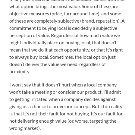
what option brings the most value. Some of these are
objective measures (price, turnaround time), and some
of these are completely subjective (brand, reputation). A
commitment to buying local is decidedly a subjective
perception of value. Regardless of how much value we
might individually place on buying local, that doesn’t
mean that we do it at each opportunity, or that it’s right
to always buy local. Sometimes, the local option just
doesn’t deliver the value we need, regardless of
proximity.
I won’t say that it doesn’t hurt when a local company
won’t take a meeting or consider our product. I’ll admit
to getting irritated when a company decides against
giving us a chance to prove our concept. But, the reality
is that it’s not their fault for not buying. It’s our fault for
not delivering enough value (or, worse, targeting the
wrong market).