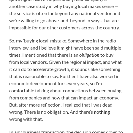
another case study in why buying local makes sense —
the service is often far beyond any national vendor and
we’re willing to go above-and-beyond in ways that are
impossible for our other customers across the country.
So, my ‘buying local’ mistake. Somewhere in the radio
interview, and I believe it might have been said multiple
times, I mentioned that there is an
obligation
to buy
from local vendors. Given the regional impact, and what
it can do to accelerate growth, it sounds like something
that is reasonable to say. Further, I have also worked in
economic development for seven years, so I’m
comfortable talking about connections between buying
from companies and how that can impact an economy.
But, after more reflection, I realized that I was dead
wrong. There is no obligation. And there’s
nothing
wrong with that.
In any business transaction, the decision comes down to