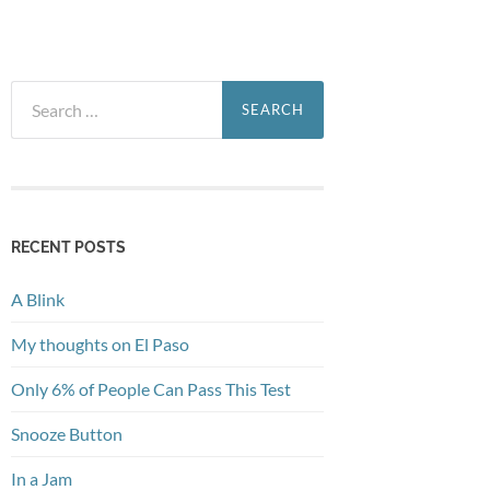
Search
for:
RECENT POSTS
A Blink
My thoughts on El Paso
Only 6% of People Can Pass This Test
Snooze Button
In a Jam