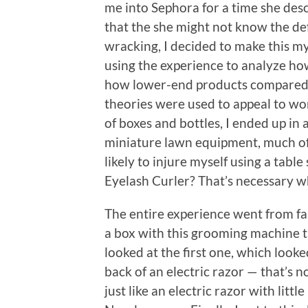
me into Sephora for a time she desc
that the she might not know the defi
wracking, I decided to make this m
using the experience to analyze h
how lower-end products compared
theories were used to appeal to wo
of boxes and bottles, I ended up in
miniature lawn equipment, much of
likely to injure myself using a tabl
Eyelash Curler? That’s necessary w
The entire experience went from f
a box with this grooming machine t
looked at the first one, which look
back of an electric razor — that’s 
just like an electric razor with littl