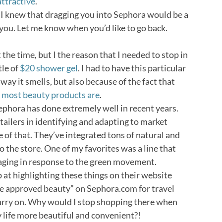
attractive
.
ut I knew that dragging you into Sephora would be a
 you. Let me know when you’d like to go back.
 the time, but I the reason that I needed to stop in
tle of
$20 shower gel
. I had to have this particular
way it smells, but also because of the fact that
as most beauty products are
.
Sephora has done extremely well in recent years.
tailers in identifying and adapting to market
e of that. They’ve integrated tons of natural and
o the store. One of my favorites was a line that
aging in response to the green movement.
at highlighting these things on their website
ine approved beauty” on Sephora.com for travel
carry on. Why would I stop shopping there when
life more beautiful and convenient?!