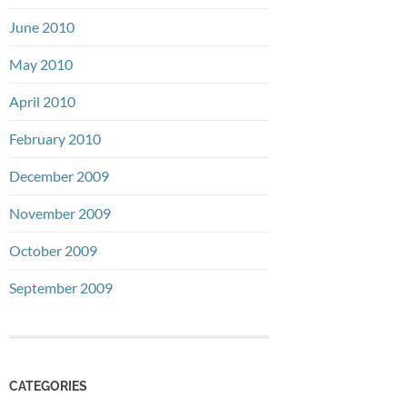
June 2010
May 2010
April 2010
February 2010
December 2009
November 2009
October 2009
September 2009
CATEGORIES