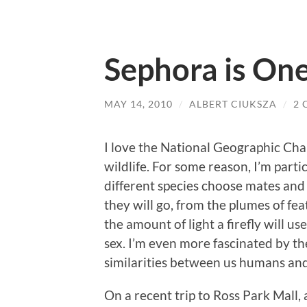
Sephora is One
MAY 14, 2010
/
ALBERT CIUKSZA
/
2
I love the National Geographic Cha
wildlife. For some reason, I’m part
different species choose mates and
they will go, from the plumes of fe
the amount of light a firefly will us
sex. I’m even more fascinated by t
similarities between us humans an
On a recent trip to Ross Park Mall,