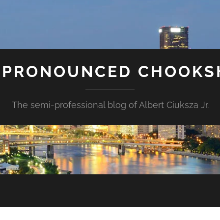
S PRONOUNCED CHOOK
The semi-professional blog of Albert Ciuksza Jr.