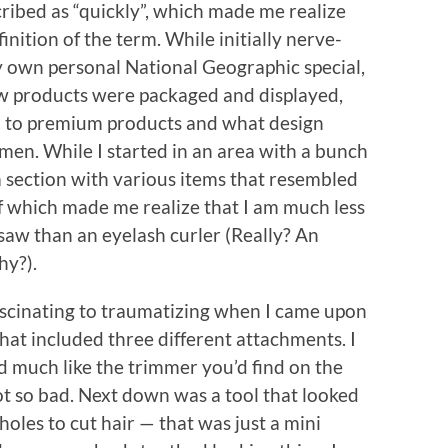
ribed as “quickly”, which made me realize
nition of the term. While initially nerve-
y own personal National Geographic special,
ow products were packaged and displayed,
 to premium products and what design
men. While I started in an area with a bunch
 a section with various items that resembled
 which made me realize that I am much less
e saw than an eyelash curler (Really? An
hy?).
ascinating to traumatizing when I came upon
hat included three different attachments. I
ed much like the trimmer you’d find on the
not so bad. Next down was a tool that looked
e holes to cut hair — that was just a mini