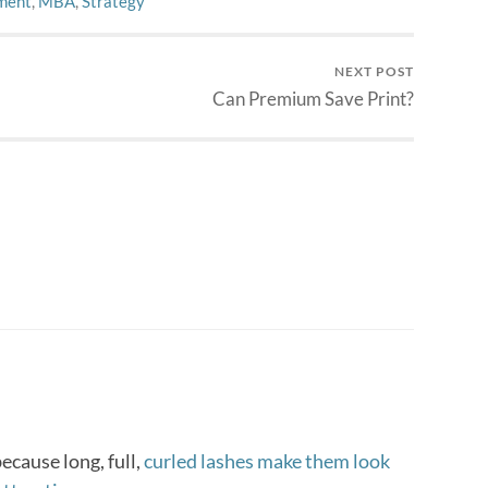
ment
,
MBA
,
Strategy
NEXT POST
Can Premium Save Print?
cause long, full,
curled lashes make them look