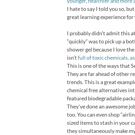
younger, healthier and more 
I hate to say I told you so, b
great learning experience for
I probably didn’t admit this at
“quickly” was to pick up a bot
shower gel because I love the 
isn’t
full of toxic chemicals, 
This is one of the ways that 
They are far ahead of other re
trends. This is a great exampl
chemical free alternatives int
featured biodegradable pack
They’ve done an awesome job 
too. You can even shop “airl
sized items to stash in your 
they simultaneously make my 