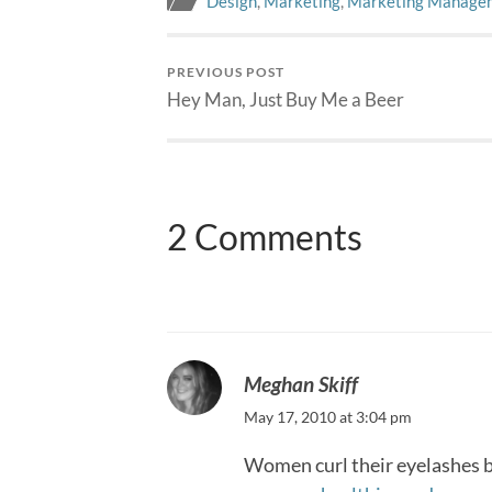
Design
,
Marketing
,
Marketing Manage
PREVIOUS POST
Hey Man, Just Buy Me a Beer
2 Comments
Meghan Skiff
May 17, 2010 at 3:04 pm
Women curl their eyelashes be