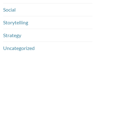
Social
Storytelling
Strategy
Uncategorized