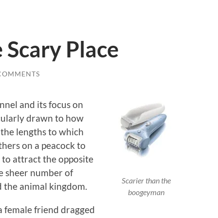
 Scary Place
 COMMENTS
nnel and its focus on
icularly drawn to how
 the lengths to which
athers on a peacock to
e to attract the opposite
he sheer number of
Scarier than the
d the animal kingdom.
boogeyman
 a female friend dragged