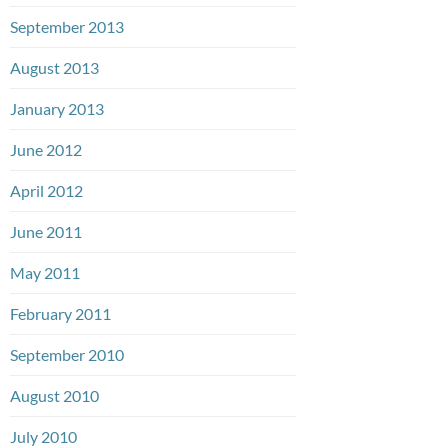
September 2013
August 2013
January 2013
June 2012
April 2012
June 2011
May 2011
February 2011
September 2010
August 2010
July 2010