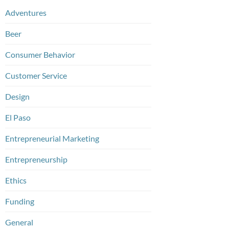
Adventures
Beer
Consumer Behavior
Customer Service
Design
El Paso
Entrepreneurial Marketing
Entrepreneurship
Ethics
Funding
General