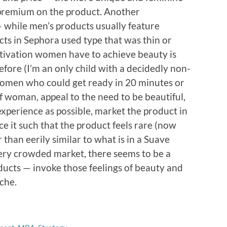
r premium on the product. Another
 while men’s products usually feature
cts in Sephora used type that was thin or
 motivation women have to achieve beauty is
fore (I’m an only child with a decidedly non-
omen who could get ready in 20 minutes or
of woman, appeal to the need to be beautiful,
xperience as possible, market the product in
ice it such that the product feels rare (now
than eerily similar to what is in a Suave
 very crowded market, there seems to be a
oducts — invoke those feelings of beauty and
iche.