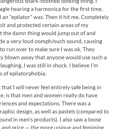
s dangerous shark-toothed looking thing. I
eagle hearing a harmonica for the first time,
l an “epilator” was. Then it hit me. Completely
 bit and protected certain areas of my
at the damn thing would jump out of and
ade a very loud oomph/ouch sound, causing
to run over to make sure I was ok. They
ly blown away that anyone would use such a
ughing, I was still in shock. I believe I’m
s of epilatorphobia.
hat I will never feel entirely safe being in
e, is that men and women really do have
riences and expectations. There was a
aphic design, as well as pastels (compared to
und in men’s products). I also saw a loose
 and price — the more unique and feminine