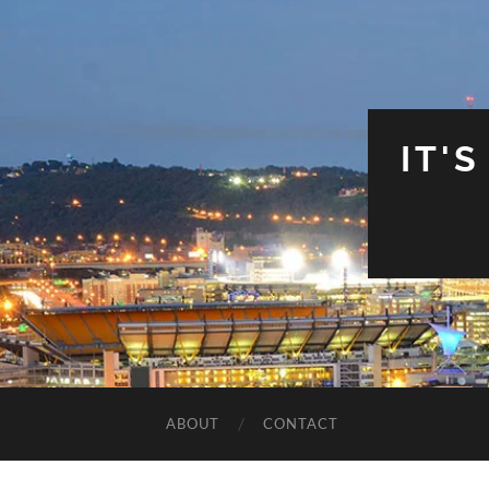
IT'
ABOUT
CONTACT