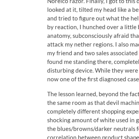
Norelco razor. Finally, I got to thi
looked at it, tilted my head like a b
and tried to figure out what the hel
by reaction, I hunched over a little
anatomy, subconsciously afraid th
attack my nether regions. I also m
my friend and two sales associated 
found me standing there, complete
disturbing device. While they were la
now one of the first diagnosed case
The lesson learned, beyond the fact t
the same room as that devil machin
completely different shopping expe
shocking amount of white used in gr
the blues/browns/darker neutrals fo
correlation between product shape