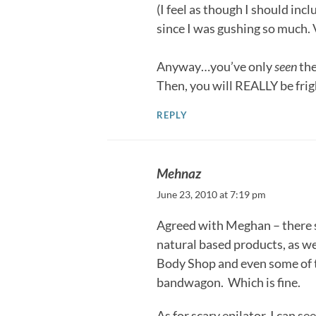
(I feel as though I should in
since I was gushing so much. 
Anyway…you’ve only
seen
the
Then, you will REALLY be fri
REPLY
Mehnaz
June 23, 2010 at 7:19 pm
Agreed with Meghan – there 
natural based products, as w
Body Shop and even some of t
bandwagon. Which is fine.
As for scary epilator, I can s