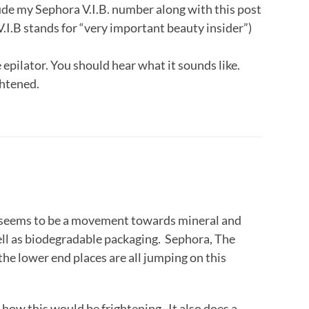
clude my Sephora V.I.B. number along with this post
V.I.B stands for “very important beauty insider”)
 epilator. You should hear what it sounds like.
ghtened.
seems to be a movement towards mineral and
ell as biodegradable packaging. Sephora, The
he lower end places are all jumping on this
ee how this would be frightening. It also does a