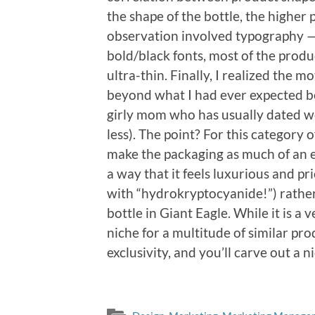
the shape of the bottle, the highe
observation involved typography —
bold/black fonts, most of the produ
ultra-thin. Finally, I realized the
beyond what I had ever expected be
girly mom who has usually dated w
less). The point? For this category 
make the packaging as much of an e
a way that it feels luxurious and pr
with “hydrokryptocyanide!”) rather 
bottle in Giant Eagle. While it is a
niche for a multitude of similar pr
exclusivity, and you’ll carve out a n