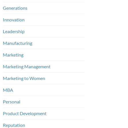
Generations
Innovation
Leadership
Manufacturing
Marketing
Marketing Management
Marketing to Women
MBA
Personal
Product Development
Reputation