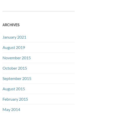
ARCHIVES
January 2021
August 2019
November 2015
October 2015
September 2015
August 2015
February 2015
May 2014